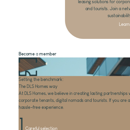
leasing solutions for corpor
and tourists. Join a net
sustainabili
Learn
Become
a
member
Setting the benchmark:
The DLS Homes way
At DLS Homes, we believe in creating lasting partnerships w
corporate tenants, digital nomads and tourists. If you are a
hassle-free experience.
1
Careful selection