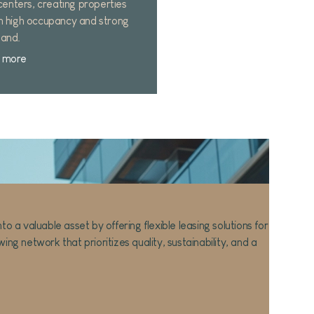
 centers, creating properties
h high occupancy and strong
and.
 more
Careful s
Prime loc
a valuable asset by offering flexible leasing solutions for
High-Qual
ng network that prioritizes quality, sustainability, and a
Sustainabi
Comfort &
Tailored 
1