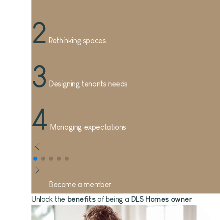
2
Rethinking spaces
3
Designing tenants needs
4
Managing expectations
Become a member
Unlock the
benefits
of being a
DLS Homes owner