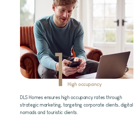
1
High occupancy
DLS Homes ensures high occupancy rates through
strategic marketing, targeting corporate clients, digital
nomads and touristic clients.