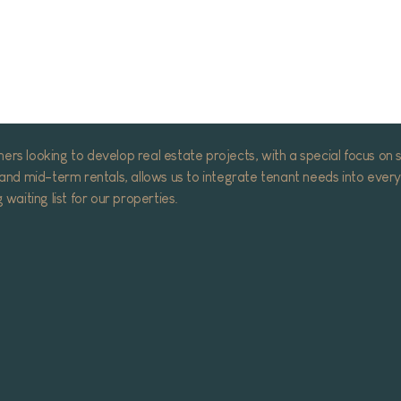
Download company presentation
 looking to develop real estate projects, with a special focus on sus
nd mid-term rentals, allows us to integrate tenant needs into every 
aiting list for our properties.