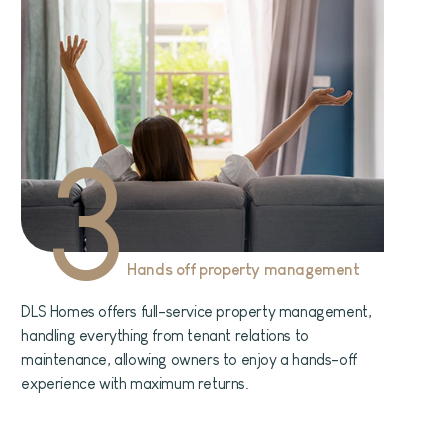
3
Hands off property management
DLS Homes offers full-service property management,
handling everything from tenant relations to
maintenance, allowing owners to enjoy a hands-off
experience with maximum returns.