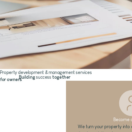
Property development & management services
Building
success
together
for owners
Become 
We turn your property into a