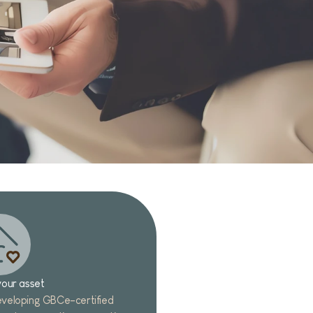
our asset
veloping GBCe-certified