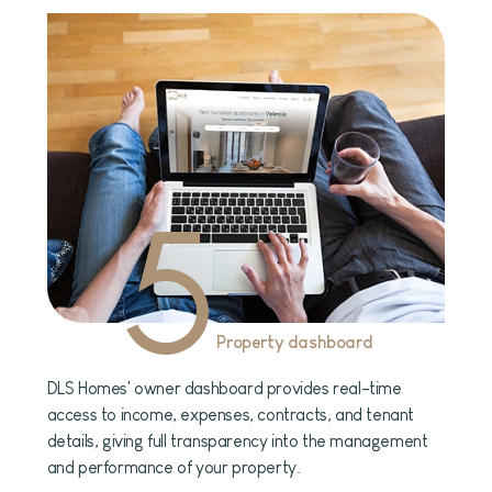
5
Property dashboard
DLS Homes' owner dashboard provides real-time
access to income, expenses, contracts, and tenant
details, giving full transparency into the management
and performance of your property.