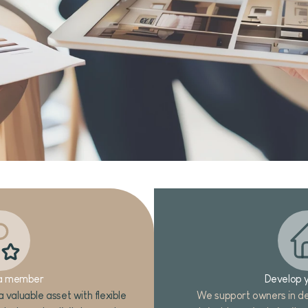
a member
Develop y
 valuable asset with flexible
We support owners in de