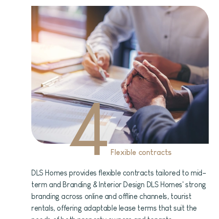
4
Flexible contracts
DLS Homes provides flexible contracts tailored to mid-
term and Branding & Interior Design DLS Homes' strong
branding across online and offline channels, tourist
rentals, offering adaptable lease terms that suit the