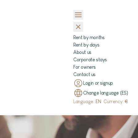
Rent by months
Rent by days
About us
Corporate stays
For owners
Contact us
Login or signup
Change language (ES)
Language:
EN
Currency:
€