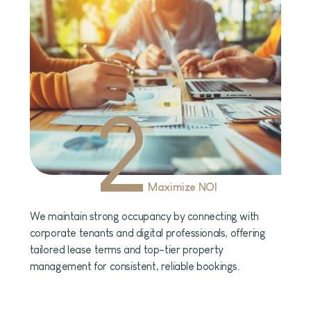
2
Maximize NOI
We maintain strong occupancy by connecting with
corporate tenants and digital professionals, offering
tailored lease terms and top-tier property
management for consistent, reliable bookings.