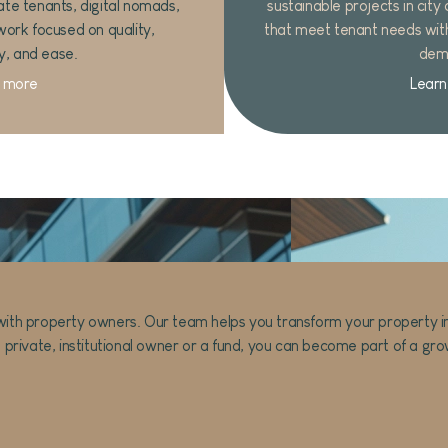
ate tenants, digital nomads,
sustainable projects in city
work focused on quality,
that meet tenant needs wit
ty, and ease.
dem
 more
Learn
ith property owners. Our team helps you transform your property into 
 private, institutional owner or a fund, you can become part of a growi