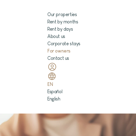
Our properties
Rent by months
Rent by days
About us
Corporate stays
For owners
Contact us
EN
Español
English