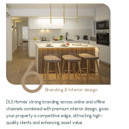
6
Branding & Interior design
DLS Homes' strong branding across online and offline
channels combined with premium interior design, gives
your property a competitive edge, attracting high-
quality clients and enhancing asset value.