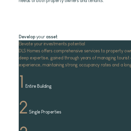
needs of both property owners and tenants.
Develop
your
asset
Elevate your investments potential
DLS Homes offers comprehensive services to property owners
deep expertise, gained through years of managing tourist a
experience, maintaining strong occupancy rates and a long w
1
Entire Building
2
Single Properties